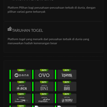
Platform Pilihan bagi perusahaan-perusahaan terbaik di dunia, dengan
pilihan variasi game terbanyak
TARUHAN TOGEL
Platform togel yang menarik dari perusahan terbaik di dunia yang
menawarkan hadiah kemenangan besar