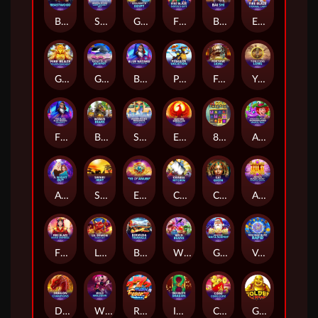
Beastwood
Sahara Riches: Cash Collect Max
Giga Match Egypt
Fire Blaze: Sisters Gift
Bai Shi
Eternal Lady
Golden Macaque
Great blue Jackpot
Blue Wizard: Cash Collect & Link
Penguin Vacation
Fortune Lions
Yun Cong Long
Fire Blaze™: Blue Wizard™ Megaways™
Bonus Bears
Sahara Riches MegaWays: Cash Collect™
Eastern Emeralds Megaways
81 Gold Cascade
Adventures Beyond Wonderland Magical Maze
A Night Out
Safari Heat
Eye of Anubis™
Chinese Kitchen
Cat Queen
Azteca: Bonus Lines™ PowerPlay Jackpot
Fire Blaze: River Empress
Lil Demon: Double Heat
Bermuda Triangle
Wild Beans
Gold Trio: Santa Surprise
Voltage Blitz Rapid
Dragon Champions
Wild Harlequin
Rush Fever 7s Deluxe
Infinity Dragon
Coin Coin Coin CNY
Golden Ways