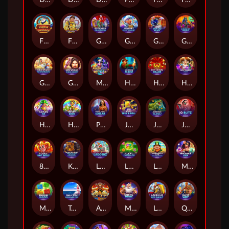
Fishin' Bonanza™
Fire Blaze™: Fire Fighter™
Glorious Guardians
Gold Hit: Lucky Granny
Gold Hit: Viva Las Robot™
Gold Hit: Shrine of Anubis™
Gold Splash: Toots Froots™
Gem Splash™: Kings Court™
Mighty Hat: Lamp of Gold™ L 95
Heroes Arrow
Hot Crown Deluxe™
Hot Gems™ Xtreme
Hainan Ice
Honey Gems™
Power Zones™: Ishtar
Joker Spin & Roll
Jurassic Island II
Jo Blitz
81 Joker Hot Reels
Khonsu God of Moon™ PowerPlay Jackpot
Ladderz
Lucky Emeralds
Leprechaun's Luck: Cash Collect: Megaways
Macabra Linx
Mayan Blocks™
Triple Stop: Mermaids Find™
Age of the Gods™: Maze Keeper
Mystic Mines
Lock & Hit: Red Knight™
Quest West