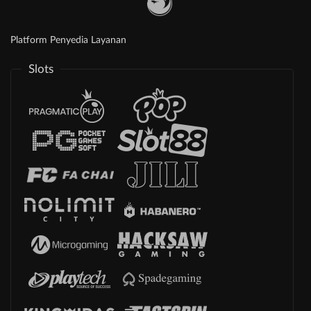
Platform Penyedia Layanan
Slots