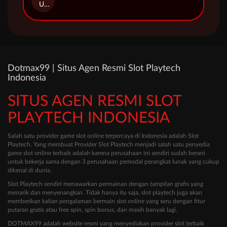
Ugga Bugga
Dotmax99 | Situs Agen Resmi Slot Playtech
Indonesia
SITUS AGEN RESMI SLOT
PLAYTECH INDONESIA
Salah satu provider game slot online terpercaya di Indonesia adalah Slot
Playtech. Yang membuat Provider Slot Playtech menjadi salah satu penyedia
game slot online terbaik adalah karena perusahaan ini sendiri sudah berani
untuk bekerja sama dengan 3 perusahaan pemodal perangkat lunak yang cukup
dikenal di dunia.
Slot Playtech sendiri menawarkan permainan dengan tampilan grafis yang
menarik dan menyenangkan. Tidak hanya itu saja, slot playtech juga akan
memberikan kalian pengalaman bermain slot online yang seru dengan fitur
putaran gratis atau free spin, spin bonus, dan masih banyak lagi.
DOTMAX99 adalah website resmi yang menyediakan provider slot terbaik