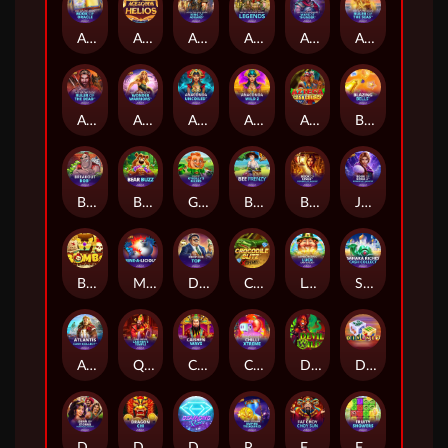
Age of Gods™: Book of Oracle
Age of the Gods: Helios™
Age of the Gods Norse: King of Asgard
Age of the Gods™ Norse: Norse Legends
Age of the Gods Norse: Ways of Thunder
AOTG Ruler of the Seas
Age of the Gods : Ruler Of The Dead
Age of the Gods™: Wonder Warriors™
Anaconda Uncoiled™
Anaconda Wild II
Azteca: Cash Collect™
Blazing Bells
Breakout Bob™
Bear Buzz™
Gold Hit™: O'Reilly's Riches
Bee Frenzy
Book of Kings™ PowerPlay Jackpot
Jane Jones - Book of Kings 2™ PowerPlay Jackpot
Bombs
Mine-a-Licious
Drop for Top
Crocodile Blitz
Leprechaun's Luck: Cash Collect™
Sahara Riches™: Cash Collect
Atlantis: Cash Collect
Qin's Empire: Caishen's Temple™
Caishen Ways
Chilli Xtreme™
Devil Wilds™
Divine 9™
Djinn of Storms™ PowerPlay Jackpot
Dragon Chi
Diamond Rise™
Pride of Persia: Empire Treasures
Fat Choy Choy Sun
Fruity Showers™