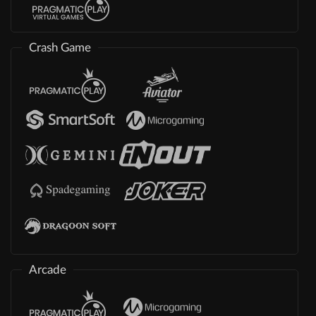
Crash Game
Arcade