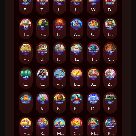
Epic Fish:Net of Fortune
Zhao Cai Jing Bao Jackpot
Jinfu Long
Jinfu Xingyun
Ways of the Phoenix
Diamond Explosion Christmas Tango
Tiger Claw
Epic Ape II™ Jackpot Blitz™
Immortal Ways Volcano
Age of the Gods™: King of Olympus Megaways™
Oink Oink Oink: Astrosnouts™
Leprechaun's Luck: Mega Cash Collect™
Football! Cash Collect™
Ultra Ace™
Immortal Ways Gallina Harvest
Temple of paw
Tip Top Totems™ Powerplay Jackpot
Cascading Cave
Cash Reveal - Credits
Captains Treasure
4 Cash Planes: Multiplayer™
Blazing Bells: Powerplay Jackpot
Joker Rush™ PowerPlay Jackpot
Zeus Rush Fever Deluxe
Immortal Ways Magic Gems
Age of the Gods : Fate Sisters
Buffalo Blitz™: Megaways
Fei Cui Gong Zhu
Diamond Explosion 7s
Football Rules
Hit Bar™
Xuan Pu Lian Huan
Mega Fire Blaze: Lucky Bass
20 Stars Ablaze
Mega Fire Blaze: Legacy of the Tiger
Robbits