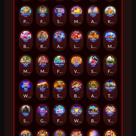
Pearl o' Plinko - Mermaid Cove
Funky Monkey
Super Stepper™
Mega Fire Blaze: Piggies and the Bank
Age Of The Gods: Rulers of Olympus
King Richwin™
Bubblegum Burst
Rush Fever Catch'em All
Age of Gods King of Olympus
Lil Demon: Blazing Lava
Lil Greedy™
Mad Hit Diamonds
Monkey Mania
Mega Fire Blaze™: Big Circus!
Fish Trio™
Voltage Blitz Egypt
Sakura Fortune Epic Bloom
Full Moon: White Panda™
Wild LinX™
Buffalo Blitz II
Savannah Fortune
Bufón Fortuna
Azticons Chaos Clusters
Triple Money Jackpot Bells
Shields of Lambda
Giga Match Gems
Fire Blaze: Pearls Pearls Pearls
Wild LinX™ PowerPlay Jackpot
Blackbeard's Hoard Cash Sacks
Yu Tu Jin Cai: Cash Collect™