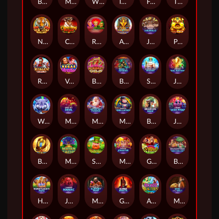
Bull Fever
Mayan Blaze
Wild Thirst
Immortal Ways Heart to Heart
Feliz Dia De Los Muertos
The Grim Reaper
New Year Rising
Christmas Fortune
Rio Pleasures
Ancient Pharaoh
J Mania 3 Buffalo
Piggy Gold
Roman Legend
Vegas Hotties
Brilliant Gems
Book of Inferno
Stampede Rush Trident
J Mania Goal Nations
Wolf Haven
Mad Hit Devil
Mad Hit Ho Ho Hot Pudding
Mad Hit Gorillatron
Brawlers Brew
J Mania Lucky Pyggs
Book of 8 Riches
Mayan Cache
Shake Shake Leprechaun
Mad Hit Jokester
Grand Mariachi
Brawler's Bar Cash Collect
Honeylock's Pots
J Mania Maniac
Mad Hit Slippery Soap
Gloria Invicta
Arcane Beauties
Mine & Melt