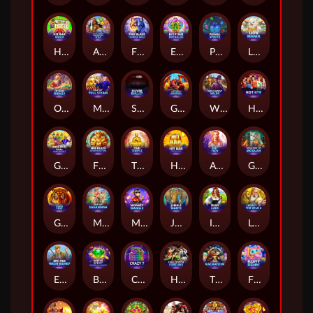
Hit Bar: Gold™
Age of the Gods: Amazon Wild™
Fire Blaze™: Tundra Wolf™
Egyptian Emeralds
Primal Spirits
Lion Mania™
Ocean Frenzy
Mad Hit Full Steam
Silver Bullet
Gold Hit: Dragon Bonanza
Wild West Wilds
Hot KTV
Goal Goal Goal: Cash Collect™
Fire Blaze: Adventure Trail
Thai Temple
Hit Bar™ PowerPlay Jackpot
Age of the Gods - Epic Troy
Giga Match Moolah
Gold Pile: Tigers Pride
Mad Hit Savannah
Monkey Mania 2™
Jungle Giants
Irish Luck
Legacy of the Wild 2
Epic Fish: Marlin Madness
Better Wilds™ PowerPlay Jackpot
Crazy 7
Halloween Fortune
The Racaroon
Fluffy Fishin'™