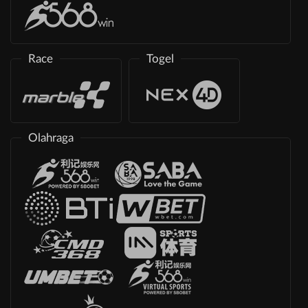
Race
Togel
Olahraga