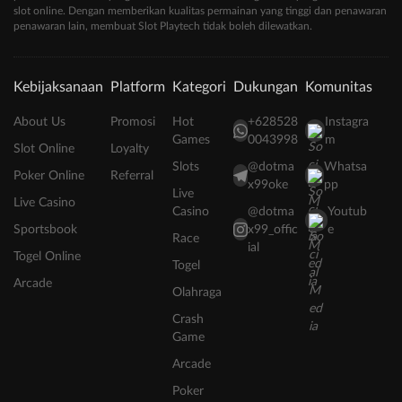
slot online. Dengan memberikan kualitas permainan yang tinggi dan penawaran
penawaran lain, membuat Slot Playtech tidak boleh dilewatkan.
Kebijaksanaan
Platform
Kategori
Dukungan
Komunitas
About Us
Promosi
Hot
+628528
Instagra
Games
0043998
m
Slot Online
Loyalty
Slots
@dotma
Whatsa
Poker Online
Referral
x99oke
pp
Live
Live Casino
Casino
@dotma
Youtub
Sportsbook
x99_offic
e
Race
ial
Togel Online
Togel
Arcade
Olahraga
Crash
Game
Arcade
Poker