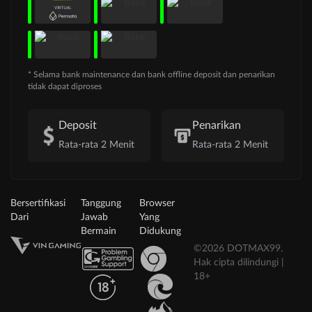
* Selama bank maintenance dan bank offline deposit dan penarikan
tidak dapat diproses
Deposit
Penarikan
Rata-rata 2 Menit
Rata-rata 2 Menit
Bersertifikasi
Tanggung
Browser
Dari
Jawab
Yang
Bermain
Didukung
©2026 DOTMAX99.
Hak cipta dilindungi |
18+