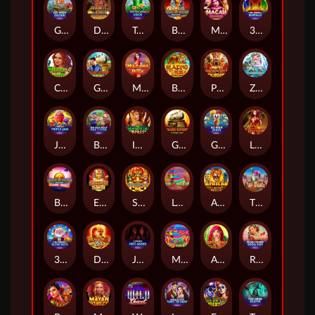
Go High Safari
Dynamite Digger Eureka
Ten Ton Ways Luck
Book of Riches Deluxe Chapter 2
Macau Beauties
3 Big Barrels Buffalo
Clover Rollover 2
Grand Express: Diamond Class
Madame Luck
Blazing Tiger
Prosperity Journey
Zeus Rush Fever
J Mania Triple Jam
Big Bad Wolf: Pigs of Steel
Immortal Empress
Grand Express: Action Class
Go High Joker
Lady Phoenix
Book Of Riches Deluxe
Egyptian Sun
Sun of Ra
Loco Habanero
African Cats
Tiki Beats
3 Big Barrels Elfin' Rich
Dragon 8s 25x
J Mania Hot Asses
Mucho Loco Habanero
Adventures of Li'l Red
Rush Fever Soda Pop