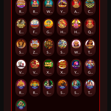
Respin Mania Wu Shi Jackpot
Riverboat Reel
Water Reel
Ying Xiong Lu Bu
Asian Fantasy
Chaoji 888
Egypt Spin
Feng Kuang Ma Jiang
Gem Queen
Haoshi Cheng Shuang
Heavenly Ruler
Queen of Wands
Savannah Cash
Zhao Cai Tong Zi
Si Xiang
Si Ling
Warriors Gold
Temple of Iris 2
Vlads Castle
Very Merry Christmas
Xmas Cash
Xingyun BaoZhu
YoYo's Wild
Gaelic Luck
Ri Ri Jin Cai
Ri Ri Sheng Cai
Secrets of the Amazon
Silent Samurai
Streak of Luck
Treasures of the lamps