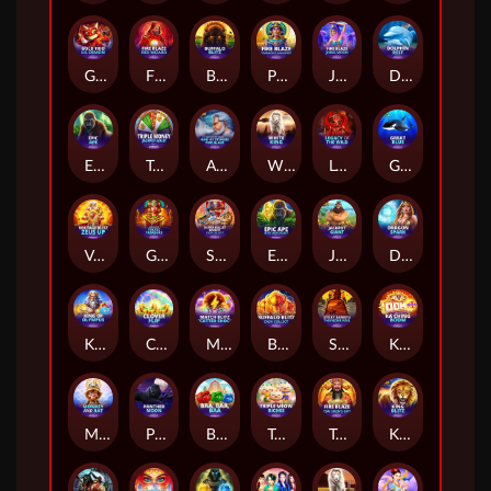
Gold Trio: Lil Demon
Fire Blaze™: Red Wizard
Buffalo Blitz
Pharaoh’s Daughter
Jinns Moon
Dolphin Reef
Epic Ape
Triple Money Jackpot Gold!
Age of the Gods: God of Storms Fire Blaze
White King
Legacy Of The Wild
Great Blue
Voltage Blitz Zeus Up
Gold Pile™: Toltec Treasure
Silver Bullet Bandit: Cash Collect™
Epic Ape: Blitz Cash Collect™
Jackpot Giant
Dragon Spark
King of Olympus™
Clover Flip
Match Blitz Scatter Shock
Buffalo Blitz: Cash Collect
Sticky Bandits Thunder Rail
Ka Ching Boom
Monkey and Rat
Panther Moon
Baa, Baa, Baa
Triple Meow Riches™
Tsai Shen's Gift
King Blitz™