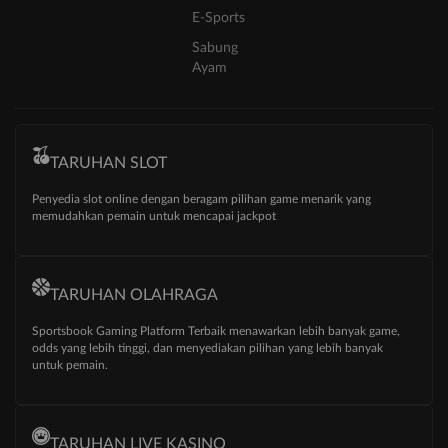
E-Sports
Sabung
Ayam
TARUHAN SLOT
Penyedia slot online dengan beragam pilihan game menarik yang
memudahkan pemain untuk mencapai jackpot
TARUHAN OLAHRAGA
Sportsbook Gaming Platform Terbaik menawarkan lebih banyak game,
odds yang lebih tinggi, dan menyediakan pilihan yang lebih banyak
untuk pemain.
TARUHAN LIVE KASINO