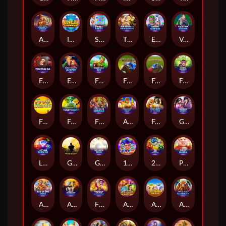
Age of the Gods : Goddess of Wisdom
Inca Jackpot
Sweet Party
The Riches of Don Quixote
Easter Surprise
Vacation Station
Esmeralda
Everybody's Jackpot
Fortune Day
Frankie Dettori's Magic Seven
Frankie Dettori's Magic Seven Jackpot
Funky Monkey Jackpot
Fruit Mania
Funky Fruits
Five Tiger Generals
Age of the Gods : Furious Four
Fortunes of the Fox
Geisha Story
Lie Yan Zuan Shi
Gladiator Jackpot
Golden Tour
1 of a Kind™
28 Mansions
Piggy Mania
Age of the Dogs™
Aztec Expedition Thundershots
Fire Blaze Golden : Amazing Factory
Age of the Gods: God of Storms 3™
Alohawaii: Cash Collect™
Absolutely Mammoth!™