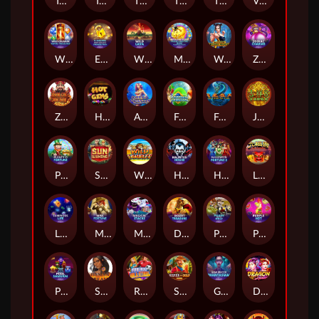
Toucan Mania
Triple Money Jackpot Spicy!
The Queen's Curse: Empire Treasures™
Tiger Stacks
Tip Top Totems
Vikings: Empire Treasures
Wild Crusade: Empire Treasures
El Ranchero Cash Collect Diamond Path
Wild Lava
Mega Fire Blaze™: Wild Pistolero™
Wushu Punch™
Zodiac Charms
Zhao Cai Jin Bao 2
Hot Gems
Atlantis Queen
Football Carnival
Fei Long Zai Tian
Ji Xiang 8
Plenty O'Fortune
Sun Wukong
Wild Gambler
Haunted House
Halloween Fortune 2
Liu Fu Shou
Luminous Life
Miss Fortune
Magical Stacks
Desert Treasure
Piggies and the Wolf
Purple Hot
Pixel Samurai
Shamans Dream 2
Reel All-Stars
Silver & Gold Mine
Giga Match Phantasmal
Dragon Ladies