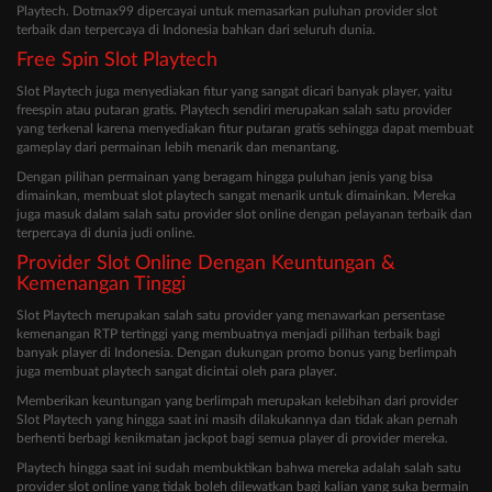
Playtech. Dotmax99 dipercayai untuk memasarkan puluhan provider slot
terbaik dan terpercaya di Indonesia bahkan dari seluruh dunia.
Free Spin Slot Playtech
Slot Playtech juga menyediakan fitur yang sangat dicari banyak player, yaitu
freespin atau putaran gratis. Playtech sendiri merupakan salah satu provider
yang terkenal karena menyediakan fitur putaran gratis sehingga dapat membuat
gameplay dari permainan lebih menarik dan menantang.
Dengan pilihan permainan yang beragam hingga puluhan jenis yang bisa
dimainkan, membuat slot playtech sangat menarik untuk dimainkan. Mereka
juga masuk dalam salah satu provider slot online dengan pelayanan terbaik dan
terpercaya di dunia judi online.
Provider Slot Online Dengan Keuntungan &
Kemenangan Tinggi
Slot Playtech merupakan salah satu provider yang menawarkan persentase
kemenangan RTP tertinggi yang membuatnya menjadi pilihan terbaik bagi
banyak player di Indonesia. Dengan dukungan promo bonus yang berlimpah
juga membuat playtech sangat dicintai oleh para player.
Memberikan keuntungan yang berlimpah merupakan kelebihan dari provider
Slot Playtech yang hingga saat ini masih dilakukannya dan tidak akan pernah
berhenti berbagi kenikmatan jackpot bagi semua player di provider mereka.
Playtech hingga saat ini sudah membuktikan bahwa mereka adalah salah satu
provider slot online yang tidak boleh dilewatkan bagi kalian yang suka bermain