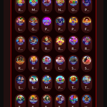
Roving Clover
Midnight Wild
Jane Jones Book of Kings 2™
Ni Shu Shen Me
Oink Oink Oink: Pharaohs
Panther Pays
Lockdown Loot
Goal Goal Goal: Pachin-Goal™
Pyramid Linx™ L 95
Panther Pays™ PowerPlay Jackpot
Power Zones™: Pyramid Valley
Fire Blaze: Quattro™: Celtic Charm™
Fire Blaze: Toltec Blocks™
Rabbit and the Fox
Ready to Blow: Thundershots™
Rogues Draw
Record Riches
Retro Rush
Rich Roll: Lust for Gold!
Rhino Blitz
Ready, Steady, Robo™
Lovefool
Starmada Exiles
Sakura Fortune™ powered by Rarestone™
Sorcerer's Guild of Magic
Shark Blitz™
Monster Multipliers™
Power Zones™: Thunder Birds
Toad's Gift
Tiger Turtle Dragon Phoenix