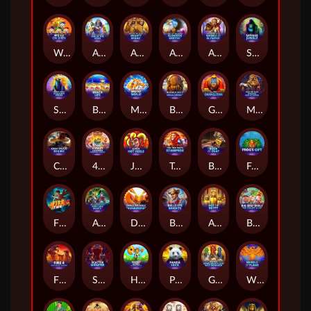
Wu Lu Cai Shen
Age of the Gods
Age Of The Gods : Mighty Midas
Age of the Gods: Glorious Griffin
Age of the Gods™: Wheels of Olympus
Savage Jungle
Stallion Strike
Beach Life
Mad Hit Gold
Buffalo Blitz: Mega Merge™
Gold Pile™: Orangutan!
Mega Fire Blaze™: Khonsu God of Moon™
Cash Truck Begins
4 Crazy Cluckers™ PowerPlay Jackpot
Joker Hot Reels
Ten Ton Ways Stampede
Book of Duat
Frogs Gift
Fire Tale
Age of the Gods Norse: Gods and Giants
Dragon's Hall Thundershots
Bulls Eye Bandits
Age of Egypt
Big Bad Wolf: Cash Collect & Link™
Fire 4: Cash Collect Quattro™
Scatter Monsters
Honey Gems:tm: PowerPlay Jackpot
Panda Luck
Gold Trio: Leprechaun's Luck Race Bonanza™
Wheels of Flame™