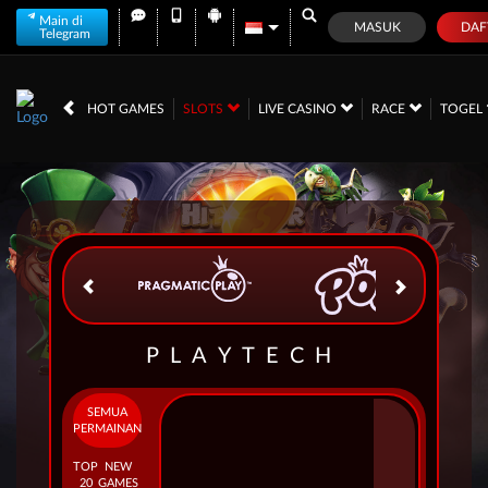
Main di
MASUK
DAF
Telegram
IDR
12,675,098,
HOT GAMES
SLOTS
LIVE CASINO
RACE
TOGEL
PLAYTECH
SEMUA
PERMAINAN
TOP
NEW
20
GAMES