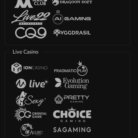
Live Casino