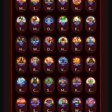
Mega Fire Blaze: Emperor of Rome™
15 Stars Ablaze
Wild Roll
Highway Kings
New Year Happines
Gold Pile: New Years Gold
Thai Paradise
Mega Fire Blaze: The Khan™
Oriana's Orbs™
Better Wilds
Full Moon: White Panda PowerPlay Jackpot
Free the Dragon
High Street Heist
Witches: Cash Collect™
Dragon Bond
He He Yang
Book of Kings
Full Moon: White Thunder™
Pharaoh’s Treasure Deluxe
Rulers of the World: Empire Treasures™
Nian Nian You Yu
Vacation Station Deluxe
Fire Blaze: Oink Oink Oink™
Fire Blaze Golden™: Buccaneer Bells
Reaction Link
Curse of Anubis
Scepter of Anubis
Mad Hit Mr Coin
King of Giza: Mega Cash Collect & Link
Egyptian Emeralds™ PowerPlay Jackpot
Solar Eclipse: Desert Treasure
Solar Eclipse: Northern Winds
Chili Eruption
Gold Trio: Leprechaun's Luck BF
Wizzy Trix
Lotto Madness