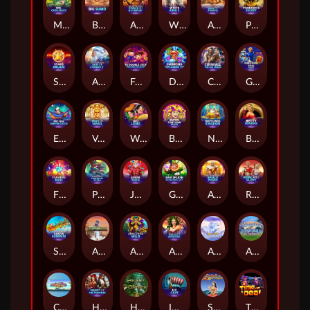
Mr Cashback
Big Sumo
Age of the Gods : Prince of Olympus
White King 2
Age of the Gods Norse: Book of Dwarves
Pharaoh's Secrets
Stars Ablaze
Age of the Gods™ God of Storms 2™
Fu Double Luck Diamond Explosion
Diamond Explosion 777
CoinFall: The Big Freeze™
Goal Goal Goal Mines
Epic Fish: Winter Catch
Veils of Venice
Wu Long
Bufón Fortuna Deluxe
Neptunes Kingdom
Betty Bonkers
Flaming Bars™
PowerZones: Legend of Hydra
Joker Rush™
Gem Splash: Rainbows Gift
Age Of The Gods: Apollo Power
Rome and Glory
Santa Surprise
Age of the Gods: God of Storms
Anaconda Wild
Age of the Gods : Medusa & Monsters
Age of the Gods : Ruler of the Sky
Adventures in Wonderland Deluxe
Chests of Plenty
Heart of the Frontier
Heart of the Jungle
Ice Cave
Sinbads Golden Voyage
Time for a Deal