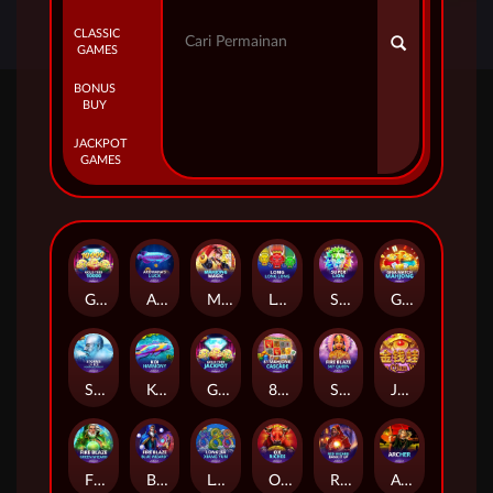
CLASSIC
GAMES
BONUS
BUY
JACKPOT
GAMES
Gold Trio 10000
Arowana's Luck
Mahjong Magic
Long Long Long
Super Lion
Giga Match Mahjong
Storms of Ice™ PowerPlay Jackpot
Koi Harmony™
Gold Trio Jackpot
81 Mahjong Cascade™
Sky Queen
Jin Qian Wa
Fire Blaze: Green Wizard™
Blue Wizard
Long Jia Xiang Yun
Ox Riches
Red Wizard: Bank It Up™
Archer