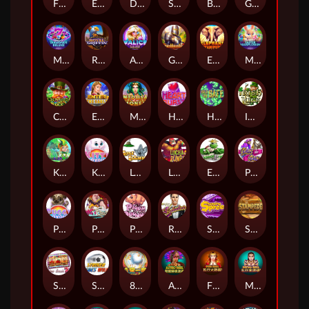
Flip Royale
El Capy
Dragon Prophecy
Shake Shake Christmas
Brooklyn Bootleggers
Galactic Girls
Mad Hit Diamonds Deluxe
Royal Griffin
Alice in the Wild
Gallantry
Elephant Stampede
Mad Hit Easter Eggsplosion
Clovers of Luck (Clovers of Luck Source.zip)
Enter the Vault
Medusa Money
Heartburst
Hold The Safe
Irish Luck Eyecon
Kiss Me Clover
Kitty Payout
Lost Island
Lucha Rumble
Enchanted Prince
Past The Post
Piggy Payout
Pigs Feast
Puggy Payout
Rebets Splendour
Shopping Spree
Stampede
Step Back 7s
Striker Goes Wild
8 Treasures 1 Queen
Aztec Reel
Fire Reel
Metal Reel