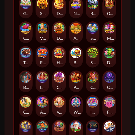
Giga Match Bunny
Savage Lion
Dragoness
Native Spirit
Bamboo Fortune
Golden Forge
Crystal Furnace
Viking Crusade
Dawn of the Incas
Autumn Gold
Spinions Game Day
More Dragon Ladies
Ten Ton Ways Odin's Gifts
Rush Fever 7s
Hot and Heavy
Beez Kneez
Shake Shake Money Tree
Dr. Frankenstein
Beat The Bobbies
Immortal Ways 3 Fates
Caravan To Cairo
Pirates Booty
Clovers of Luck 2
Crystal Lotus
Cup Carnaval
Arabian Secret
Vegas No Limit Wins
Wizards Spell
Immortal Ways Diamonds
Fluffy Favourites Megaways